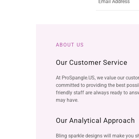
Email Address
ABOUT US
Our Customer Service
At ProSpangle.US, we value our custo
committed to providing the best possib
friendly staff are always ready to an
may have.
Our Analytical Approach
Bling sparkle designs will make you sh