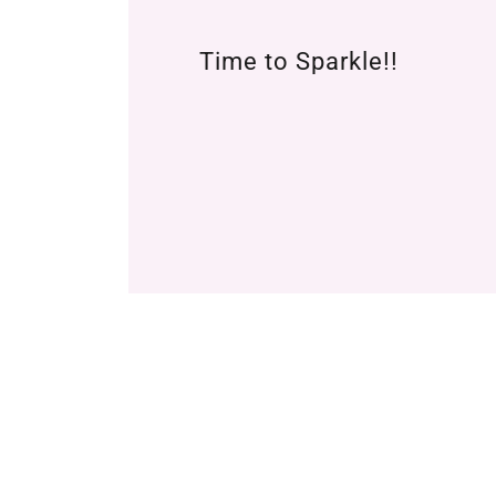
Time to Sparkle!!
COPYRIGHT ©