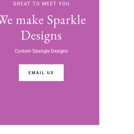
GREAT TO MEET YOU
We make Sparkle
Designs
Custom Spangle Designs
EMAIL US