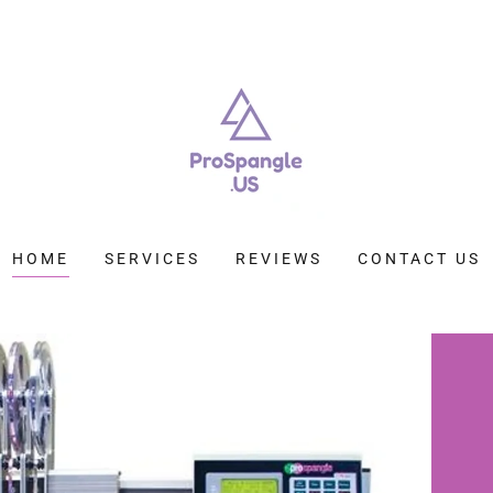
HOME
SERVICES
REVIEWS
CONTACT US