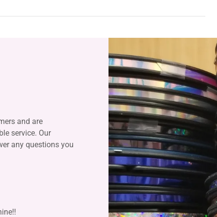
mers and are
le service. Our
swer any questions you
ine!!