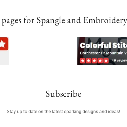
 pages for Spangle and Embroidery
Subscribe
Stay up to date on the latest sparking designs and ideas!