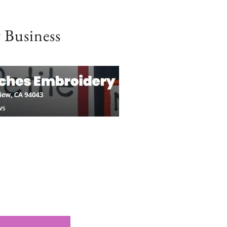
 Business