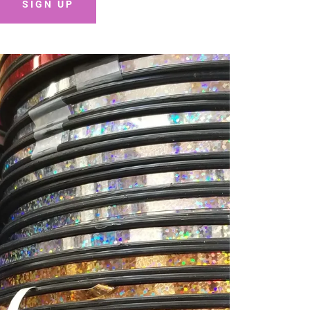
SIGN UP